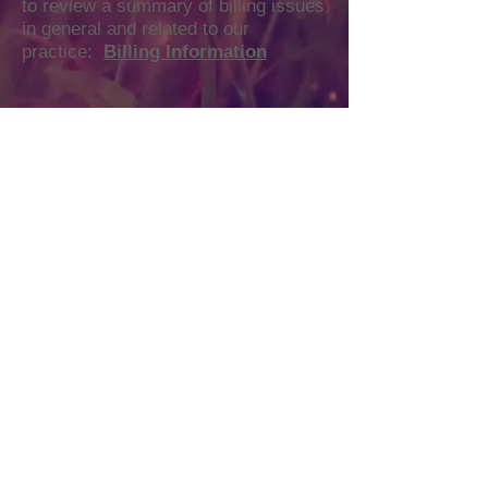
to review a summary of billing issues
in general and related to our
practice:
Billing Information