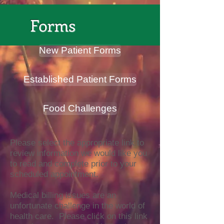
Forms
New Patient Forms
Established Patient Forms
Food Challenges
Please select the appropriate link to
review information we would like you
to read and complete prior to your
scheduled appointment.
Medical billing issues are an
unfortunate challenge in the world of
health care. Please click on this link