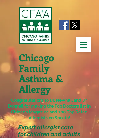
Chicago
Family
Asthma &
Allergy
Congratulations to Dr. Newhall and Dr.
Donnell for making the
Top Doctors list in
Chicago Magazine
and
100 Top Rated
Allergists on Spokin
!
Expert allergist care
for children and adults