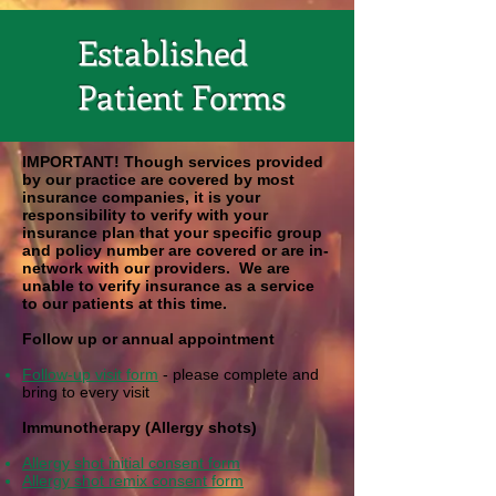
Established
Patient Forms
IMPORTANT! Though services provided
by our practice are covered by most
insurance companies, it is your
responsibility to verify with your
insurance plan that your specific group
and policy number are covered or are in-
network with our providers. We are
unable to verify insurance as a service
to our patients at this time.
Follow up or annual appointment
Follow-up visit form
- please complete and
bring to every visit
Immunotherapy (Allergy shots)
Allergy shot initial consent form
Allergy shot remix consent form