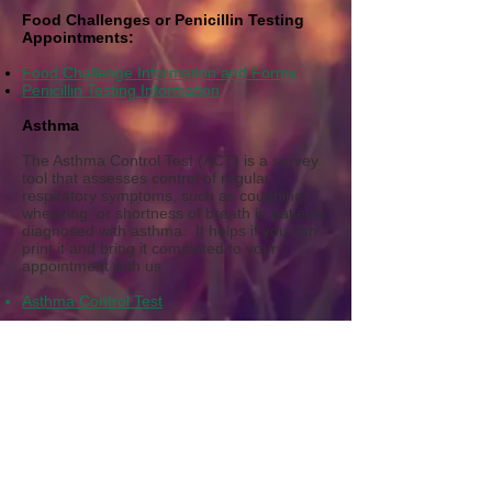
Food Challenges or Penicillin Testing
Appointments:
Food Challenge Information and Forms
Penicillin Testing Information
Asthma
The Asthma Control Test (ACT) is a survey
tool that assesses control of regular
respiratory symptoms, such as coughing,
wheezing, or shortness of breath in patients
diagnosed with asthma. It helps if you can
p
rint it and bring it completed to your
appointment with us.
Asthma Control Test
Health Records Release Authorization
One of the easiest ways to have medical
records from another office or institution
transferred to our office is to contact the
medical facility directly and request records
to be securely faxed or mailed to us. If you
prefer to have us fax your request, you may
select the link below and complete and