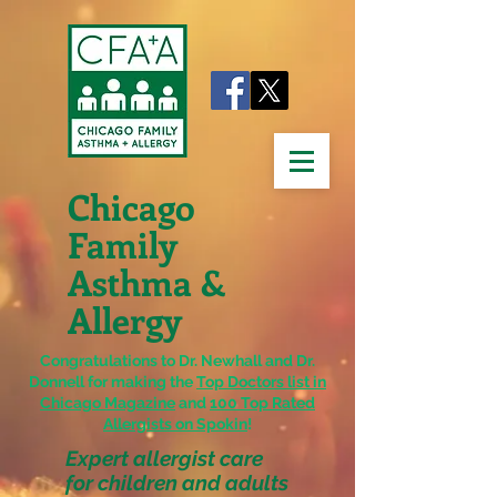
Chicago
Family
Asthma &
Allergy
Congratulations to Dr. Newhall and Dr.
Donnell for making the
Top Doctors list in
Chicago Magazine
and
100 Top Rated
Allergists on Spokin
!
Expert allergist care
for children and adults